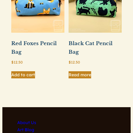
Red Foxes Pencil
Black Cat Pencil
Bag
Bag
$
12.50
$
12.50
Add to cart
Read more
About Us
Art Blog