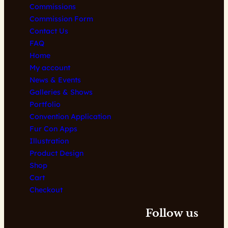
Commissions
Commission Form
Contact Us
FAQ
Home
My account
News & Events
Galleries & Shows
Portfolio
Convention Application
Fur Con Apps
Illustration
Product Design
Shop
Cart
Checkout
Follow us