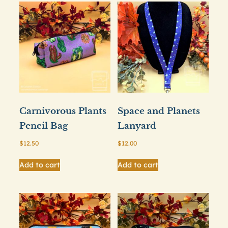
Carnivorous Plants
Space and Planets
Pencil Bag
Lanyard
$
12.50
$
12.00
Add to cart
Add to cart