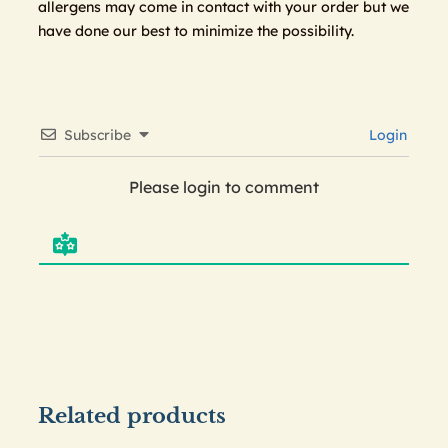
allergens may come in contact with your order but we
have done our best to minimize the possibility.
Subscribe
Login
Please login to comment
Related products