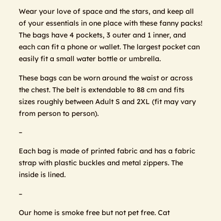
Wear your love of space and the stars, and keep all
of your essentials in one place with these fanny packs!
The bags have 4 pockets, 3 outer and 1 inner, and
each can fit a phone or wallet. The largest pocket can
easily fit a small water bottle or umbrella.
These bags can be worn around the waist or across
the chest. The belt is extendable to 88 cm and fits
sizes roughly between Adult S and 2XL (fit may vary
from person to person).
–
Each bag is made of printed fabric and has a fabric
strap with plastic buckles and metal zippers. The
inside is lined.
–
Our home is smoke free but not pet free. Cat