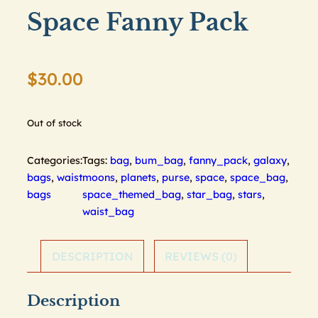
Space Fanny Pack
$
30.00
Out of stock
Categories:
Tags:
bag
,
bum_bag
,
fanny_pack
,
galaxy
,
bags
,
waist
moons
,
planets
,
purse
,
space
,
space_bag
,
bags
space_themed_bag
,
star_bag
,
stars
,
waist_bag
DESCRIPTION
REVIEWS (0)
Description