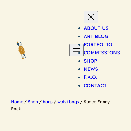
Skip
to
content
ABOUT US
ART BLOG
PORTFOLIO
COMMISSIONS
SHOP
NEWS
F.A.Q.
CONTACT
Home
/
Shop
/
bags
/
waist bags
/ Space Fanny
Pack