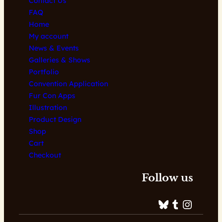
Contact Us
FAQ
Home
My account
News & Events
Galleries & Shows
Portfolio
Convention Application
Fur Con Apps
Illustration
Product Design
Shop
Cart
Checkout
Follow us
Bluesky
Tumblr
Instagram