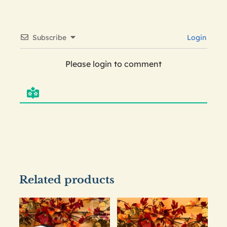
Subscribe
Login
Please login to comment
Related products