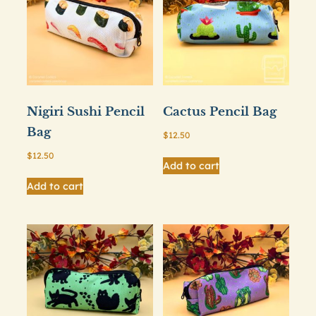
Nigiri Sushi Pencil
Cactus Pencil Bag
Bag
$
12.50
$
12.50
Add to cart
Add to cart