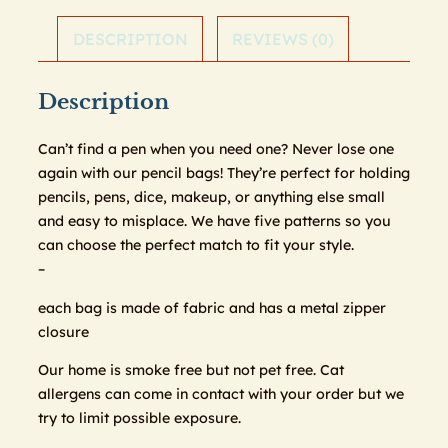
DESCRIPTION
REVIEWS (0)
Description
Can’t find a pen when you need one? Never lose one
again with our pencil bags! They’re perfect for holding
pencils, pens, dice, makeup, or anything else small
and easy to misplace. We have five patterns so you
can choose the perfect match to fit your style.
–
each bag is made of fabric and has a metal zipper
closure
Our home is smoke free but not pet free. Cat
allergens can come in contact with your order but we
try to limit possible exposure.