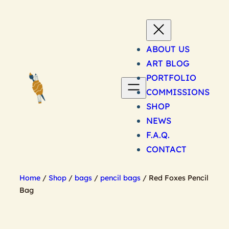
Skip
to
content
ABOUT US
ART BLOG
PORTFOLIO
COMMISSIONS
SHOP
NEWS
F.A.Q.
CONTACT
Home
/
Shop
/
bags
/
pencil bags
/ Red Foxes Pencil
Bag