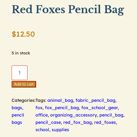
Red Foxes Pencil Bag
$
12.50
5 in stock
Red
Foxes
Pencil
Add to cart
Bag
quantity
Categories:
Tags:
animal_bag
,
fabric_pencil_bag
,
bags
,
fox
,
fox_pencil_bag
,
fox_school_gear
,
pencil
office
,
organizing_accessory
,
pencil_bag
,
bags
pencil_case
,
red_fox_bag
,
red_foxes
,
school
,
supplies