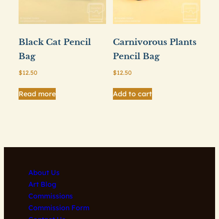
Black Cat Pencil
Carnivorous Plants
Bag
Pencil Bag
$
12.50
$
12.50
Read more
Add to cart
About Us
Art Blog
Commissions
Commission Form