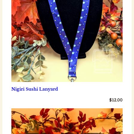
Nigiri Sushi Lanyard
$
12.00