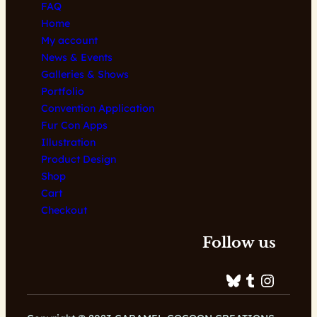
FAQ
Home
My account
News & Events
Galleries & Shows
Portfolio
Convention Application
Fur Con Apps
Illustration
Product Design
Shop
Cart
Checkout
Follow us
Bluesky
Tumblr
Instagram