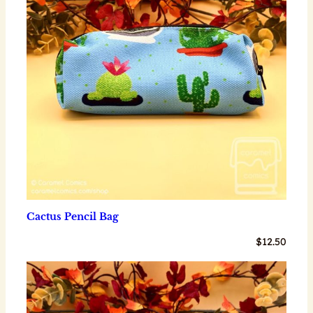
Cactus Pencil Bag
$
12.50