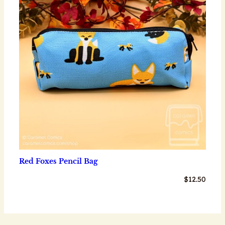
Red Foxes Pencil Bag
$
12.50