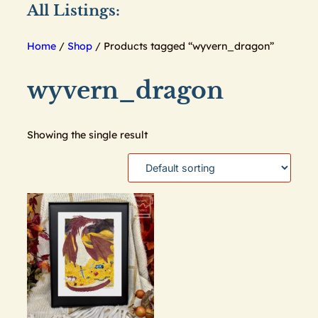
All Listings:
Home
/
Shop
/ Products tagged “wyvern_dragon”
wyvern_dragon
Showing the single result