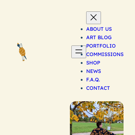
Skip
to
content
ABOUT US
ART BLOG
PORTFOLIO
COMMISSIONS
SHOP
NEWS
F.A.Q.
CONTACT