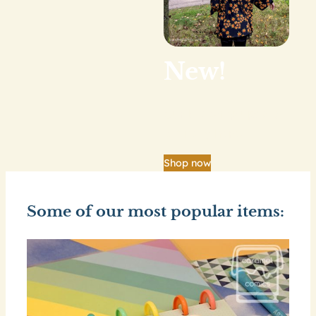
New!
Our big shop update
is finally here.
Shop now
Some of our most popular items: