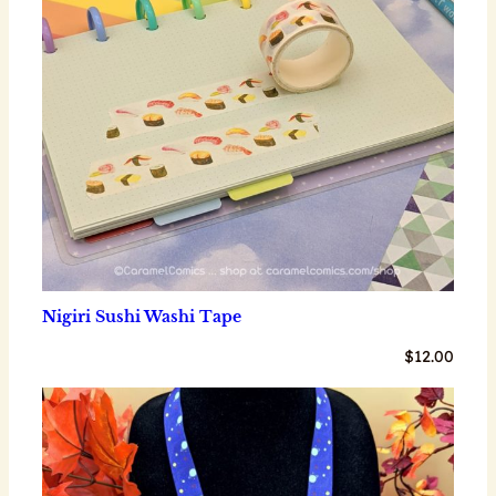
Nigiri Sushi Washi Tape
$
12.00