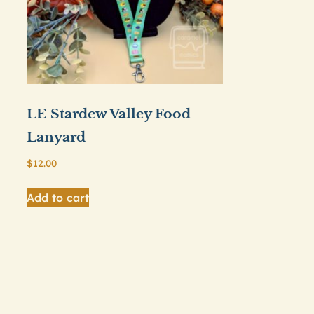
LE Stardew Valley Food
Lanyard
$
12.00
Add to cart