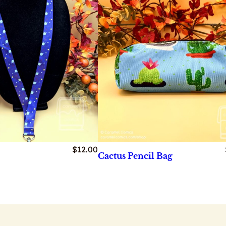
$
12.00
Cactus Pencil Bag