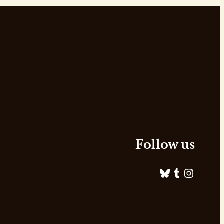
Follow us
Bluesky
Tumblr
Instagram