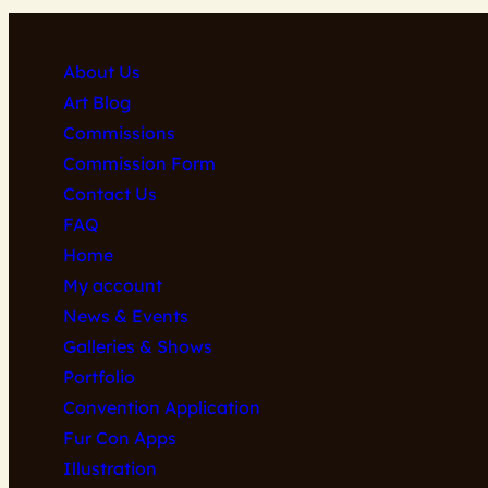
About Us
Art Blog
Commissions
Commission Form
Contact Us
FAQ
Home
My account
News & Events
Galleries & Shows
Portfolio
Convention Application
Fur Con Apps
Illustration