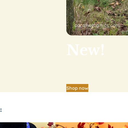
New!
Our big shop update is
Shop now
: