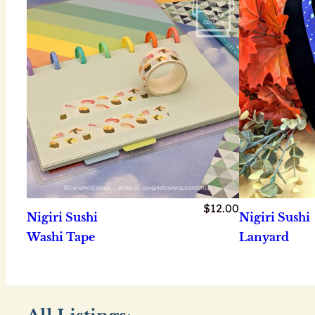
$
12.00
Nigiri Sushi
Nigiri Sushi
Washi Tape
Lanyard