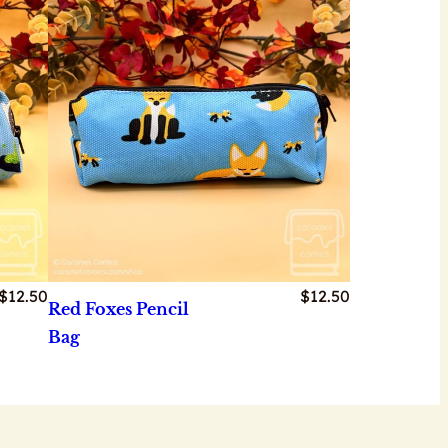
$
12.50
$
12.50
Red Foxes Pencil
Bag