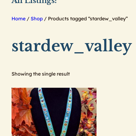
All Listings:
Home
/
Shop
/ Products tagged “stardew_valley”
stardew_valley
Showing the single result