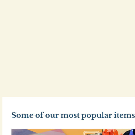
Some of our most popular items