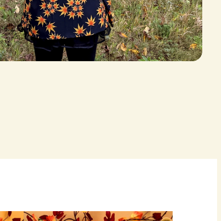
 finally here.