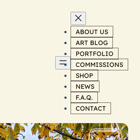
ABOUT US
ART BLOG
PORTFOLIO
COMMISSIONS
SHOP
NEWS
F.A.Q.
CONTACT