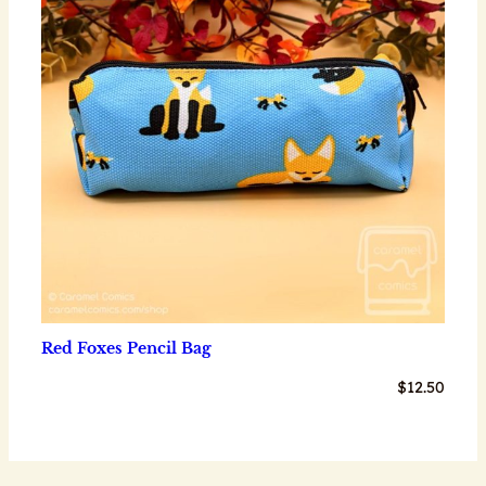
Red Foxes Pencil Bag
$
12.50