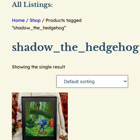
All Listings:
Home
/
Shop
/ Products tagged
“shadow_the_hedgehog”
shadow_the_hedgehog
Showing the single result