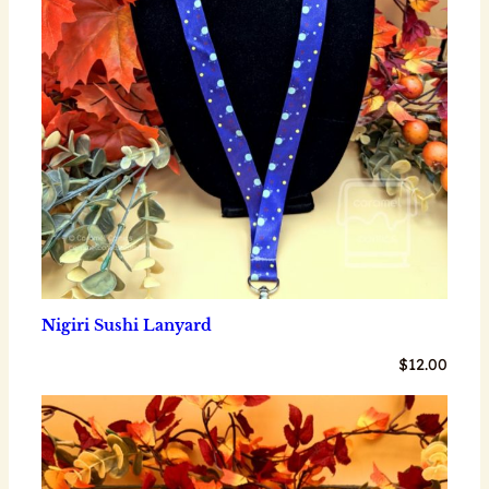
Nigiri Sushi Lanyard
$
12.00