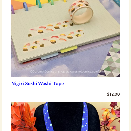
Nigiri Sushi Washi Tape
$
12.00