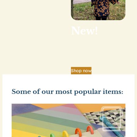
New!
Our big shop update
is finally here.
Shop now
Some of our most popular items: