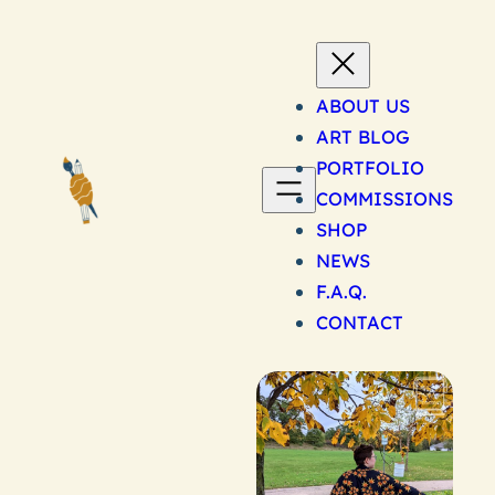
Skip
to
content
ABOUT US
ART BLOG
PORTFOLIO
COMMISSIONS
SHOP
NEWS
F.A.Q.
CONTACT