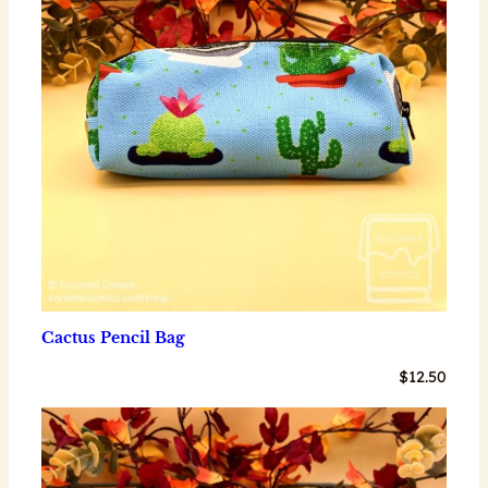
Cactus Pencil Bag
$
12.50