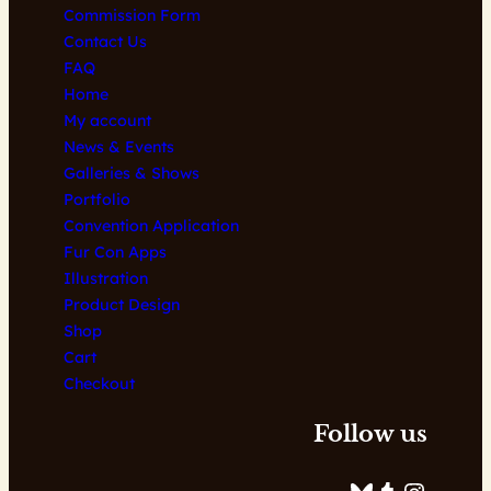
Commission Form
page
Contact Us
FAQ
Home
My account
News & Events
Galleries & Shows
Portfolio
Convention Application
Fur Con Apps
Illustration
Product Design
Shop
Cart
Checkout
Follow us