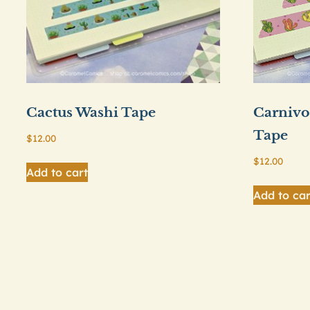
Cactus Washi Tape
Carnivo
Tape
$
12.00
$
12.00
Add to cart
Add to car