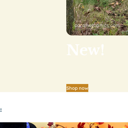
New!
Our big shop update is
Shop now
: