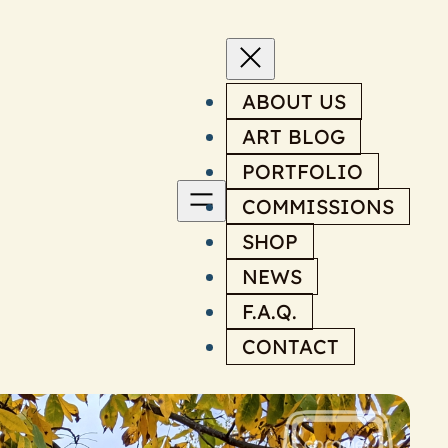
ABOUT US
ART BLOG
PORTFOLIO
COMMISSIONS
SHOP
NEWS
F.A.Q.
CONTACT