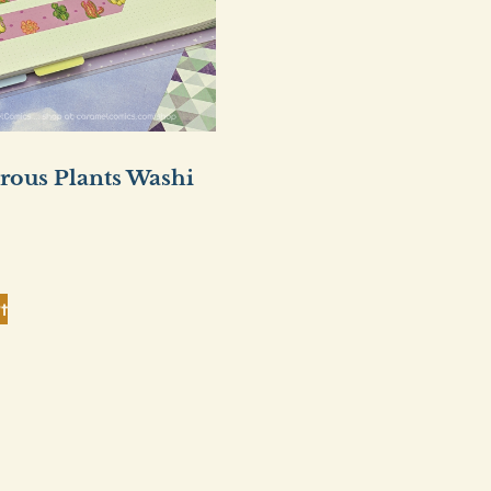
rous Plants Washi
t