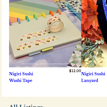
$
12.00
Nigiri Sushi
Nigiri Sushi
Washi Tape
Lanyard