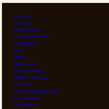
About Us
Art Blog
Commissions
Commission Form
Contact Us
FAQ
Home
My account
News & Events
Galleries & Shows
Portfolio
Convention Application
Fur Con Apps
Illustration