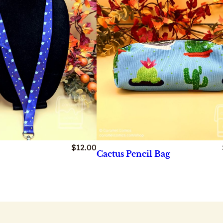
$
12.00
Cactus Pencil Bag