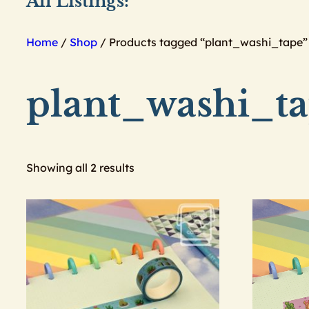
All Listings:
Home
/
Shop
/ Products tagged “plant_washi_tape”
plant_washi_t
Showing all 2 results