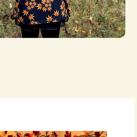
 finally here.