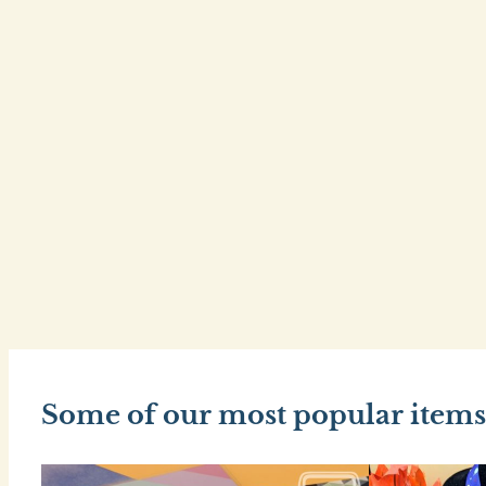
Some of our most popular items