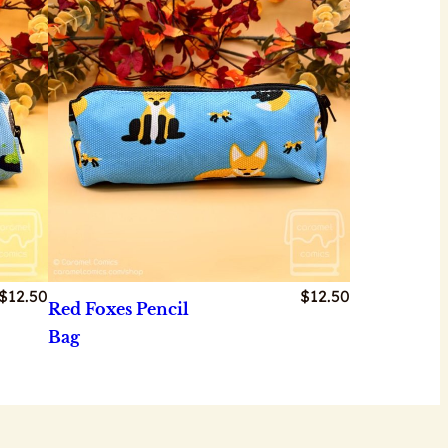
$
12.50
$
12.50
Red Foxes Pencil
Bag