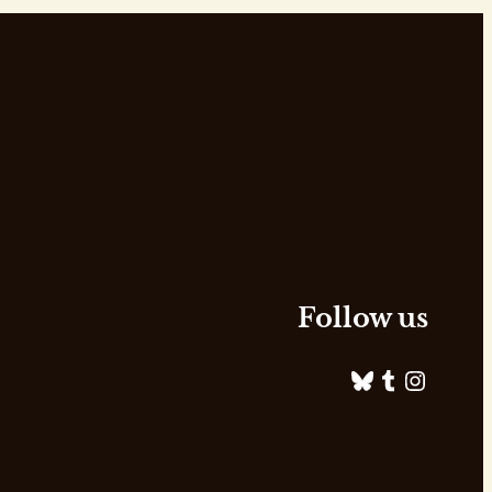
Follow us
Bluesky
Tumblr
Instagram