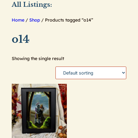
All Listings:
Home
/
Shop
/ Products tagged “o14”
o14
Showing the single result