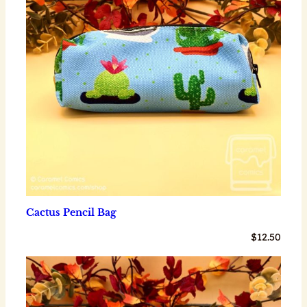
Cactus Pencil Bag
$
12.50