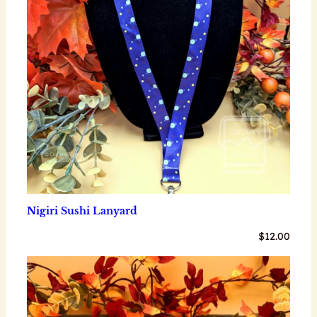
Nigiri Sushi Lanyard
$
12.00