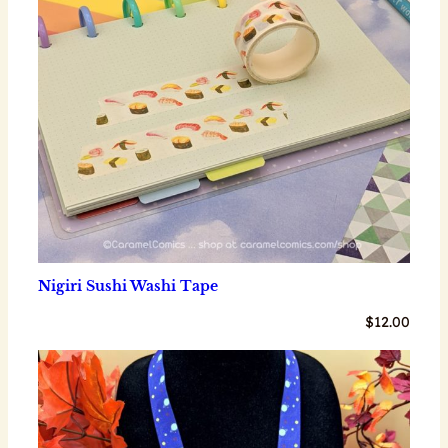
Nigiri Sushi Washi Tape
$
12.00