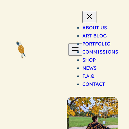
Skip
to
content
ABOUT US
ART BLOG
PORTFOLIO
COMMISSIONS
SHOP
NEWS
F.A.Q.
CONTACT