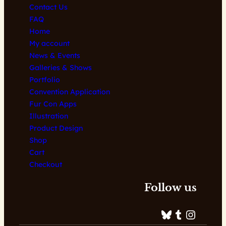
Contact Us
FAQ
Home
My account
News & Events
Galleries & Shows
Portfolio
Convention Application
Fur Con Apps
Illustration
Product Design
Shop
Cart
Checkout
Follow us
Bluesky
Tumblr
Instagram