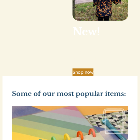
New!
Our big shop update
is finally here.
Shop now
Some of our most popular items: