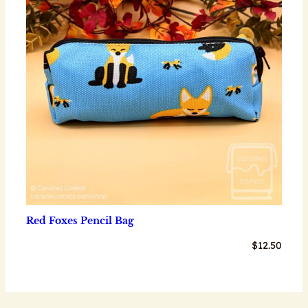
Red Foxes Pencil Bag
$
12.50