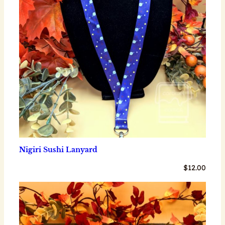
Nigiri Sushi Lanyard
$
12.00