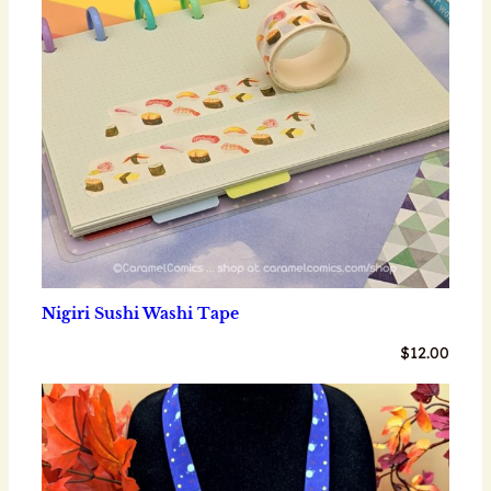
Nigiri Sushi Washi Tape
$
12.00