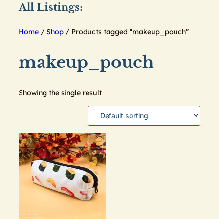
All Listings:
Home
/
Shop
/ Products tagged “makeup_pouch”
makeup_pouch
Showing the single result