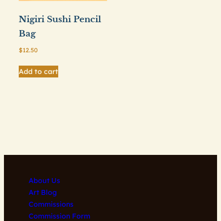
Nigiri Sushi Pencil
Bag
$
12.50
Add to cart
About Us
Art Blog
Commissions
Commission Form