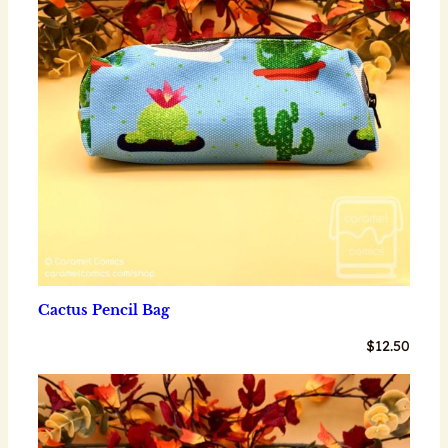
Cactus Pencil Bag
$
12.50