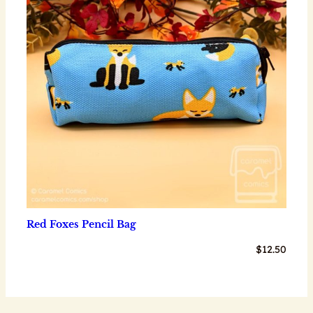
Red Foxes Pencil Bag
$
12.50