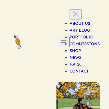
Skip
to
content
ABOUT US
ART BLOG
PORTFOLIO
COMMISSIONS
SHOP
NEWS
F.A.Q.
CONTACT