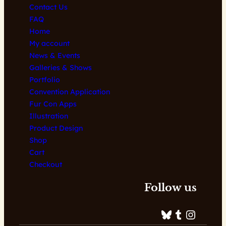
Contact Us
FAQ
Home
My account
News & Events
Galleries & Shows
Portfolio
Convention Application
Fur Con Apps
Illustration
Product Design
Shop
Cart
Checkout
Follow us
Bluesky
Tumblr
Instagram