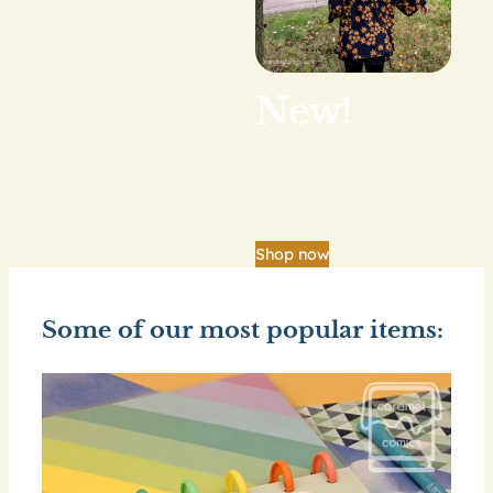
New!
Our big shop update
is finally here.
Shop now
Some of our most popular items: