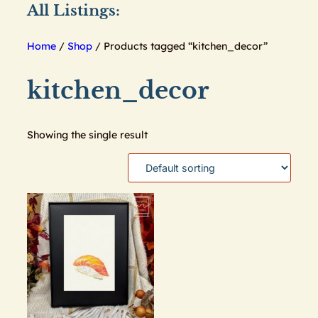
All Listings:
Home
/
Shop
/ Products tagged “kitchen_decor”
kitchen_decor
Showing the single result