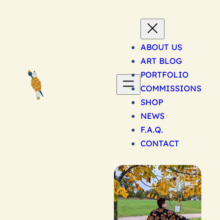
Skip
to
content
ABOUT US
ART BLOG
PORTFOLIO
COMMISSIONS
SHOP
NEWS
F.A.Q.
CONTACT