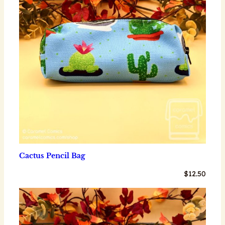
Cactus Pencil Bag
$
12.50