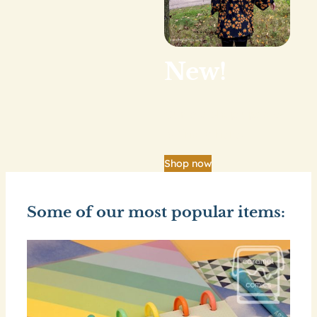
New!
Our big shop update
is finally here.
Shop now
Some of our most popular items: