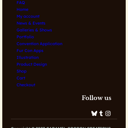
FAQ
Home
My account
News & Events
Galleries & Shows
Portfolio
Convention Application
Fur Con Apps
Illustration
Product Design
Shop
Cart
Checkout
Follow us
Bluesky
Tumblr
Instagram