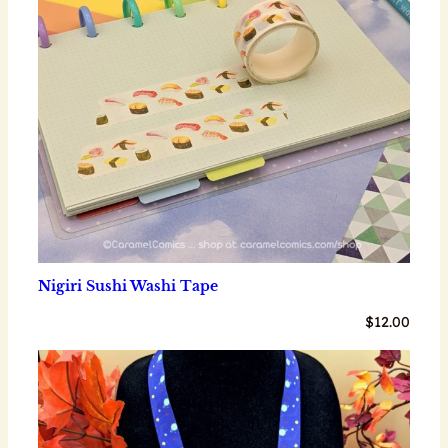
Nigiri Sushi Washi Tape
$
12.00