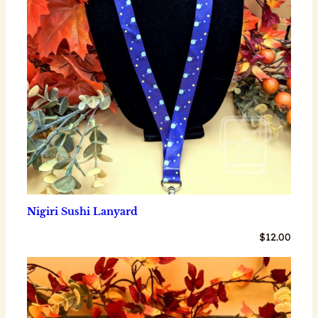
Nigiri Sushi Lanyard
$
12.00