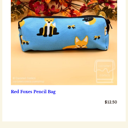
Red Foxes Pencil Bag
$
12.50