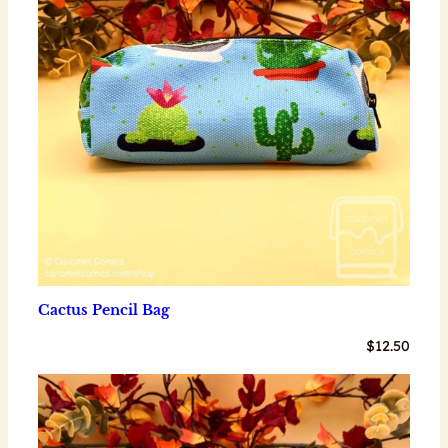
Cactus Pencil Bag
$
12.50