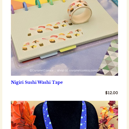
Nigiri Sushi Washi Tape
$
12.00