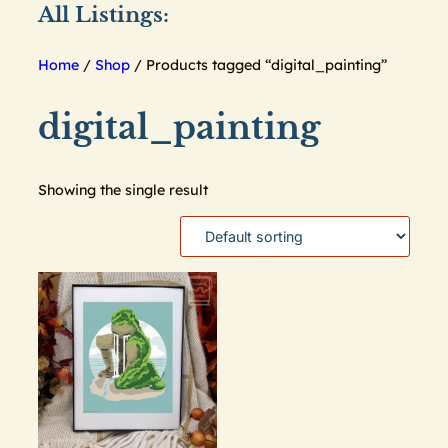
All Listings:
Home
/
Shop
/ Products tagged “digital_painting”
digital_painting
Showing the single result