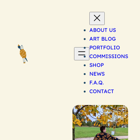
Skip
to
content
ABOUT US
ART BLOG
PORTFOLIO
COMMISSIONS
SHOP
NEWS
F.A.Q.
CONTACT