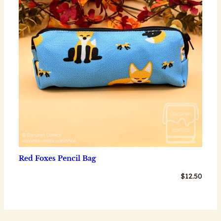
Red Foxes Pencil Bag
$
12.50