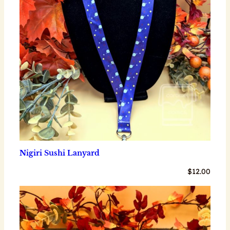
Nigiri Sushi Lanyard
$
12.00