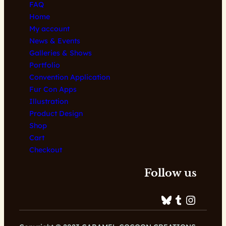
FAQ
Home
My account
News & Events
Galleries & Shows
Portfolio
Convention Application
Fur Con Apps
Illustration
Product Design
Shop
Cart
Checkout
Follow us
Bluesky
Tumblr
Instagram