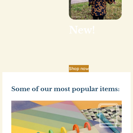
New!
Our big shop update
is finally here.
Shop now
Some of our most popular items: