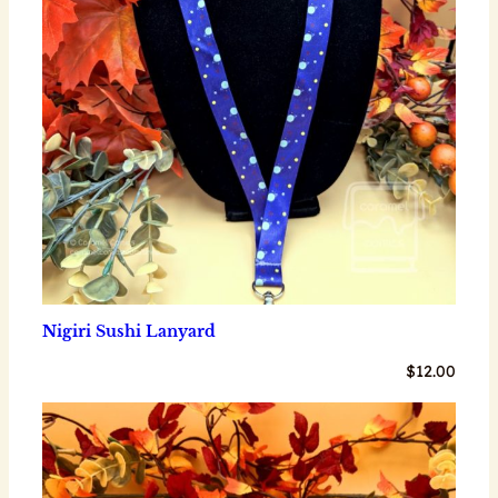
Nigiri Sushi Lanyard
$
12.00