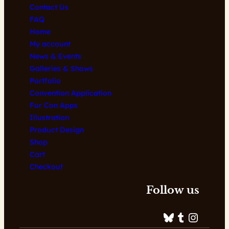
Contact Us
FAQ
Home
My account
News & Events
Galleries & Shows
Portfolio
Convention Application
Fur Con Apps
Illustration
Product Design
Shop
Cart
Checkout
Follow us
Bluesky
Tumblr
Instagram