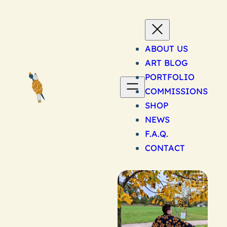
Skip
to
content
ABOUT US
ART BLOG
PORTFOLIO
COMMISSIONS
SHOP
NEWS
F.A.Q.
CONTACT