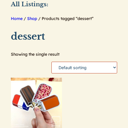
All Listings:
Home
/
Shop
/ Products tagged “dessert”
dessert
Showing the single result