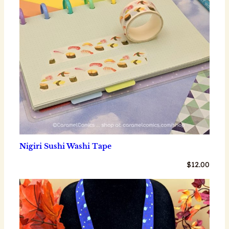
Nigiri Sushi Washi Tape
$
12.00