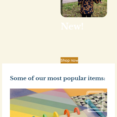
New!
Our big shop update
is finally here.
Shop now
Some of our most popular items: