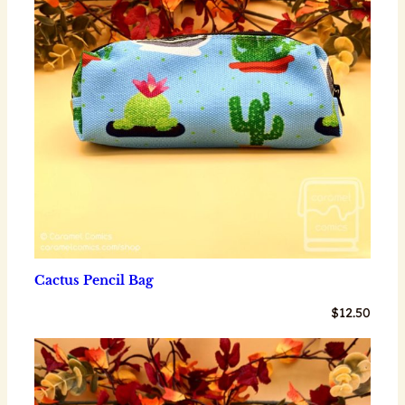
Cactus Pencil Bag
$
12.50