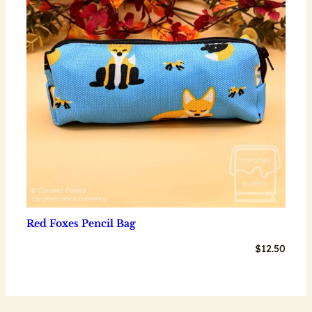
Red Foxes Pencil Bag
$
12.50