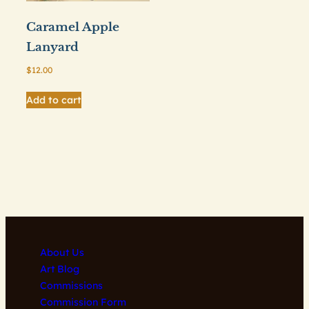
Caramel Apple
Lanyard
$
12.00
Add to cart
About Us
Art Blog
Commissions
Commission Form