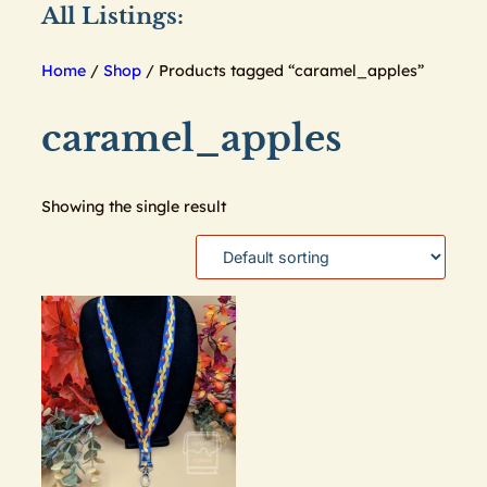
All Listings:
Home
/
Shop
/ Products tagged “caramel_apples”
caramel_apples
Showing the single result