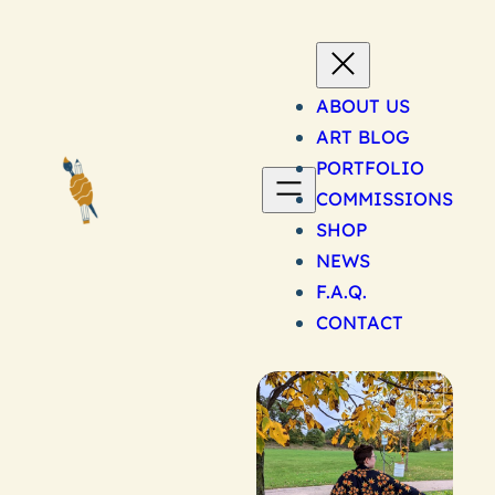
Skip
to
content
ABOUT US
ART BLOG
PORTFOLIO
COMMISSIONS
SHOP
NEWS
F.A.Q.
CONTACT