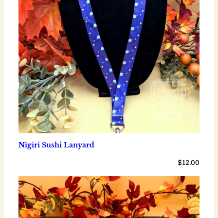
Nigiri Sushi Lanyard
$
12.00