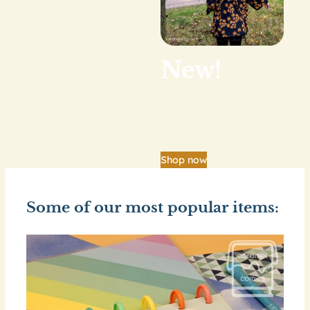
New!
Our big shop update
is finally here.
Shop now
Some of our most popular items: