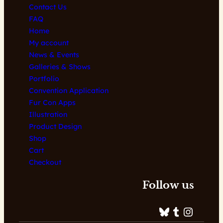
Contact Us
FAQ
Home
My account
News & Events
Galleries & Shows
Portfolio
Convention Application
Fur Con Apps
Illustration
Product Design
Shop
Cart
Checkout
Follow us
Bluesky
Tumblr
Instagram