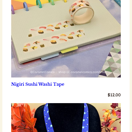
Nigiri Sushi Washi Tape
$
12.00