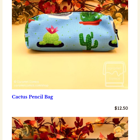
Cactus Pencil Bag
$
12.50