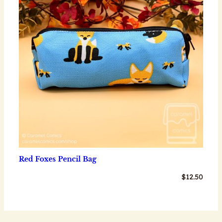
Red Foxes Pencil Bag
$
12.50