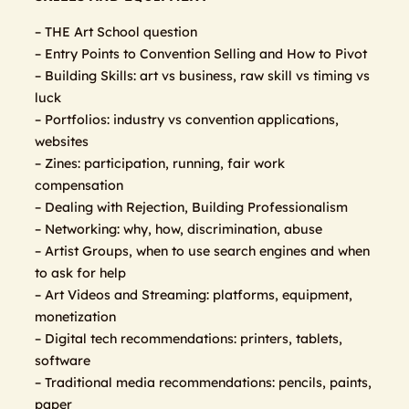
– THE Art School question
– Entry Points to Convention Selling and How to Pivot
– Building Skills: art vs business, raw skill vs timing vs
luck
– Portfolios: industry vs convention applications,
websites
– Zines: participation, running, fair work
compensation
– Dealing with Rejection, Building Professionalism
– Networking: why, how, discrimination, abuse
– Artist Groups, when to use search engines and when
to ask for help
– Art Videos and Streaming: platforms, equipment,
monetization
– Digital tech recommendations: printers, tablets,
software
– Traditional media recommendations: pencils, paints,
paper