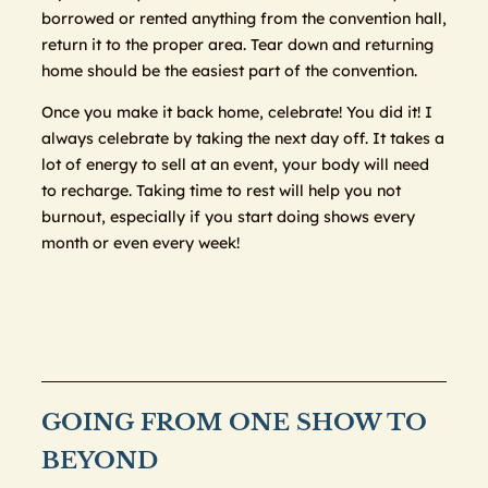
borrowed or rented anything from the convention hall,
return it to the proper area. Tear down and returning
home should be the easiest part of the convention.
Once you make it back home, celebrate! You did it! I
always celebrate by taking the next day off. It takes a
lot of energy to sell at an event, your body will need
to recharge. Taking time to rest will help you not
burnout, especially if you start doing shows every
month or even every week!
GOING FROM ONE SHOW TO
BEYOND