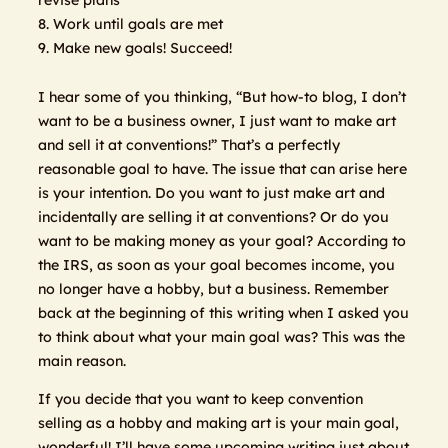
8. Work until goals are met
9. Make new goals! Succeed!
I hear some of you thinking, “But how-to blog, I don’t
want to be a business owner, I just want to make art
and sell it at conventions!” That’s a perfectly
reasonable goal to have. The issue that can arise here
is your intention. Do you want to just make art and
incidentally are selling it at conventions? Or do you
want to be making money as your goal? According to
the IRS, as soon as your goal becomes income, you
no longer have a hobby, but a business. Remember
back at the beginning of this writing when I asked you
to think about what your main goal was? This was the
main reason.
If you decide that you want to keep convention
selling as a hobby and making art is your main goal,
wonderful! I’ll have some upcoming writing just about