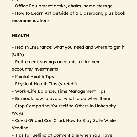
– Office Equipment: desks, chairs, home storage
– How to Learn Art Outside of a Classroom, plus book
recommendations
HEALTH
– Health Insurance: what you need and where to get it
(USA)
– Retirement: savings accounts, retirement
accounts/investments
– Mental Health Tips
– Physical Health Tips (stretch!)
– Work-Life Balance, Time Management Tips
– Burnout: how to avoid, what to do when there
– Stop Comparing Yourself to Others in Unhealthy
Ways
– Covid-19 and Con Crud: How to Stay Safe While
Vending
– Tips for Selling at Conventions when You Have