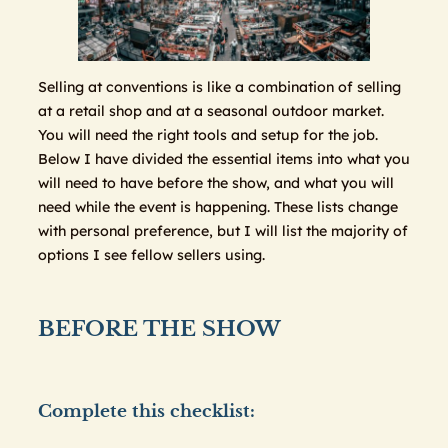
Selling at conventions is like a combination of selling
at a retail shop and at a seasonal outdoor market.
You will need the right tools and setup for the job.
Below I have divided the essential items into what you
will need to have before the show, and what you will
need while the event is happening. These lists change
with personal preference, but I will list the majority of
options I see fellow sellers using.
BEFORE THE SHOW
Complete this checklist: