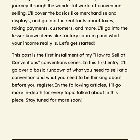
journey through the wonderful world of convention
selling. I’ll cover the basics like merchandise and
displays, and go into the real facts about taxes,
taking payments, customers, and more. I’ll go into the
lesser known items like factory sourcing and what
your income really is. Let’s get started!
This post is the first installment of my “How to Sell at
Conventions” conventions series. In this first entry, I’ll
go over a basic rundown of what you need to sell at a
convention and what you need to be thinking about
before you register. In the following articles, I’ll go
more in-depth for every topic talked about in this
piece. Stay tuned for more soon!