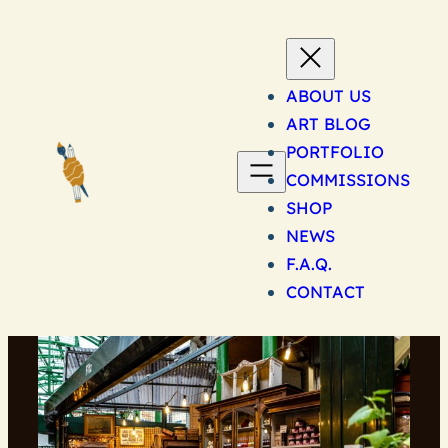
Skip
to
content
ABOUT US
ART BLOG
PORTFOLIO
COMMISSIONS
SHOP
NEWS
F.A.Q.
CONTACT