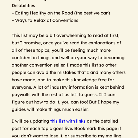
Disabilities
– Eating Healthy on the Road (the best we can)
– Ways to Relax at Conventions
This list may be a bit overwhelming to read at first,
but I promise, once you’ve read the explanations of
all of these topics, you’ll be feeling much more
confident in things and well on your way to becoming
another convention seller. I made this list so other
people can avoid the mistakes that I and many others
have made, and to make this knowledge free for
everyone. A lot of industry information is kept behind
paywalls with the rest of us left to guess. If I can
figure out how to do it, you can too! But I hope my
guides will make things much easier.
I will be updating
this list with links
as the detailed
post for each topic goes live. Bookmark this page if
you don’t want to lose it, or subscribe to my mailing