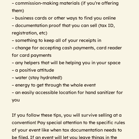
– commission-making materials (if you’re offering
them)
– business cards or other ways to find you online
– documentation proof that you can sell (tax ID,
registration, etc)
– something to keep all of your receipts in
– change for accepting cash payments, card reader
for card payments
– any helpers that will be helping you in your space
– a positive attitude
– water (stay hydrated!)
– energy to get through the whole event
– an easily accessible location for hand sanitizer for
you
If you follow these tips, you will survive selling at a
convention! Pay special attention to the specific rules
of your event like when tax documentation needs to
be filed. If an event will let you leave things in the