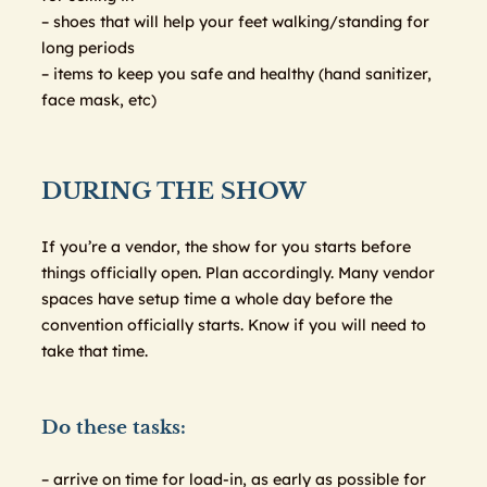
– shoes that will help your feet walking/standing for
long periods
– items to keep you safe and healthy (hand sanitizer,
face mask, etc)
DURING THE SHOW
If you’re a vendor, the show for you starts before
things officially open. Plan accordingly. Many vendor
spaces have setup time a whole day before the
convention officially starts. Know if you will need to
take that time.
Do these tasks:
– arrive on time for load-in, as early as possible for