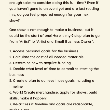
enough sales to consider doing this full-time? Even if
you haven’t gone to an event yet and are just reading
this, do you feel prepared enough for your next
show?
One show is not enough to make a business, but it
could be the start of one! Here is my 9 step plan to go
from “Artist” to “Artist and Small Business Owner”:
1. Access personal goals for the business
2. Calculate the cost of all needed materials
3. Determine how to acquire funding
4. Decide what level of time to commit to starting the
business
5. Create a plan to achieve those goals including a
timeline
6. Work! Create merchandise, apply for shows, build
skills, make it happen!
7. Re-access if timeline and goals are reasonable,
revise plans