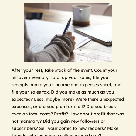
After your rest, take stock of the event. Count your
leftover inventory, total up your sales, file your
receipts, make your income and expenses sheet, and
file your sales tax. Did you make as much as you
expected? Less, maybe more? Were there unexpected
expenses, or did you plan for it all? Did you break
even on total costs? Profit? How about profit that was
not monetary? Did you gain new followers or
subscribers? Sell your comic to new readers? Make
friends with the people selling around you?