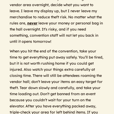
vendor area overnight, decide what you want to
leave. I leave my display up, but I never leave my
merchandise to reduce theft risk. No matter what the
rules are,
never
leave your money or personal bag in
the hall overnight. It’s risky, and if you need
something, convention staff will not let you back in
until it opens tomorrow!
When you hit the end of the convention, take your
time to get everything put away safely. You’ll be tired,
but it is not worth rushing home if you could get
injured. Also watch your things extra carefully at
closing time. There will still be attendees roaming the
vendor hall; don’t leave your items an easy target for
theft. Tear down slowly and carefully, and take your
time loading out. Don’t get banned from an event
because you couldn’t wait for your turn on the
elevator. After you have everything packed away,
triple-check your area for left behind items. If you