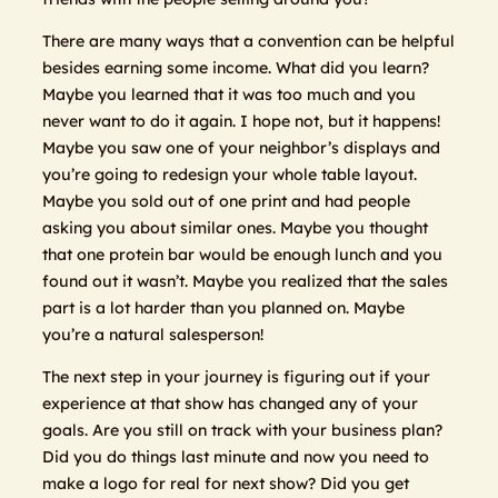
There are many ways that a convention can be helpful
besides earning some income. What did you learn?
Maybe you learned that it was too much and you
never want to do it again. I hope not, but it happens!
Maybe you saw one of your neighbor’s displays and
you’re going to redesign your whole table layout.
Maybe you sold out of one print and had people
asking you about similar ones. Maybe you thought
that one protein bar would be enough lunch and you
found out it wasn’t. Maybe you realized that the sales
part is a lot harder than you planned on. Maybe
you’re a natural salesperson!
The next step in your journey is figuring out if your
experience at that show has changed any of your
goals. Are you still on track with your business plan?
Did you do things last minute and now you need to
make a logo for real for next show? Did you get