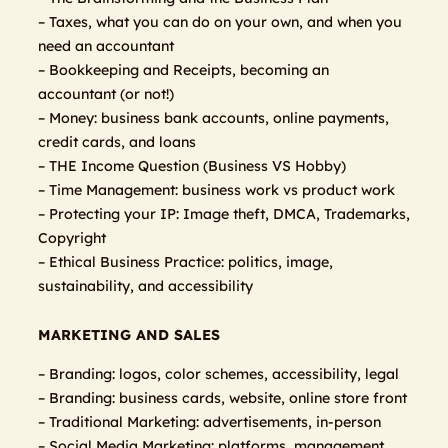
– Taxes, what you can do on your own, and when you
need an accountant
– Bookkeeping and Receipts, becoming an
accountant (or not!)
– Money: business bank accounts, online payments,
credit cards, and loans
– THE Income Question (Business VS Hobby)
– Time Management: business work vs product work
– Protecting your IP: Image theft, DMCA, Trademarks,
Copyright
– Ethical Business Practice: politics, image,
sustainability, and accessibility
MARKETING AND SALES
– Branding: logos, color schemes, accessibility, legal
– Branding: business cards, website, online store front
– Traditional Marketing: advertisements, in-person
– Social Media Marketing: platforms, management,