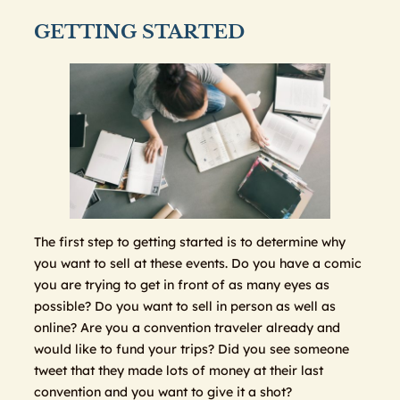
GETTING STARTED
The first step to getting started is to determine why
you want to sell at these events. Do you have a comic
you are trying to get in front of as many eyes as
possible? Do you want to sell in person as well as
online? Are you a convention traveler already and
would like to fund your trips? Did you see someone
tweet that they made lots of money at their last
convention and you want to give it a shot?