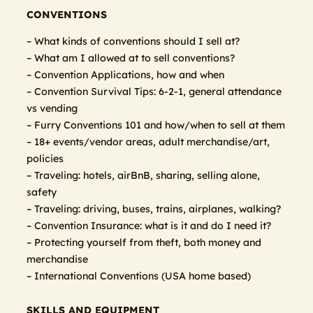
CONVENTIONS
– What kinds of conventions should I sell at?
– What am I allowed at to sell conventions?
– Convention Applications, how and when
– Convention Survival Tips: 6-2-1, general attendance
vs vending
– Furry Conventions 101 and how/when to sell at them
– 18+ events/vendor areas, adult merchandise/art,
policies
– Traveling: hotels, airBnB, sharing, selling alone,
safety
– Traveling: driving, buses, trains, airplanes, walking?
– Convention Insurance: what is it and do I need it?
– Protecting yourself from theft, both money and
merchandise
– International Conventions (USA home based)
SKILLS AND EQUIPMENT