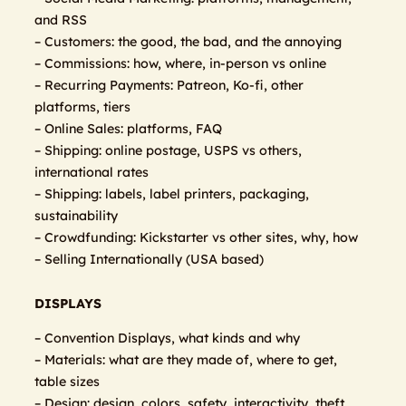
and RSS
– Customers: the good, the bad, and the annoying
– Commissions: how, where, in-person vs online
– Recurring Payments: Patreon, Ko-fi, other
platforms, tiers
– Online Sales: platforms, FAQ
– Shipping: online postage, USPS vs others,
international rates
– Shipping: labels, label printers, packaging,
sustainability
– Crowdfunding: Kickstarter vs other sites, why, how
– Selling Internationally (USA based)
DISPLAYS
– Convention Displays, what kinds and why
– Materials: what are they made of, where to get,
table sizes
– Design: design, colors, safety, interactivity, theft