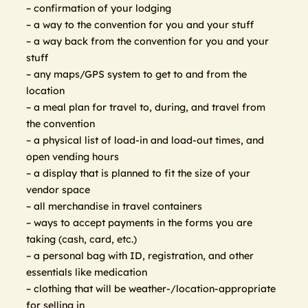
– confirmation of your lodging
– a way to the convention for you and your stuff
– a way back from the convention for you and your
stuff
– any maps/GPS system to get to and from the
location
– a meal plan for travel to, during, and travel from
the convention
– a physical list of load-in and load-out times, and
open vending hours
– a display that is planned to fit the size of your
vendor space
– all merchandise in travel containers
– ways to accept payments in the forms you are
taking (cash, card, etc.)
– a personal bag with ID, registration, and other
essentials like medication
– clothing that will be weather-/location-appropriate
for selling in