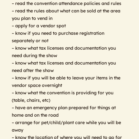
– read the convention attendance policies and rules
– read the rules about what can be sold at the area
you plan to vend in
– apply for a vendor spot
– know if you need to purchase registration
separately or not
– know what tax licenses and documentation you
need during the show
– know what tax licenses and documentation you
need after the show
– know if you will be able to leave your items in the
vendor space overnight
– know what the convention is providing for you
(table, chairs, etc)
– have an emergency plan prepared for things at
home and on the road
– arrange for pet/child/plant care while you will be
away
– know the location of where you will need to go for