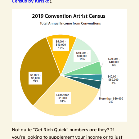
Census by Kiriska
).
Not quite “Get Rich Quick” numbers are they? If
you’re looking to supplement your income or to just