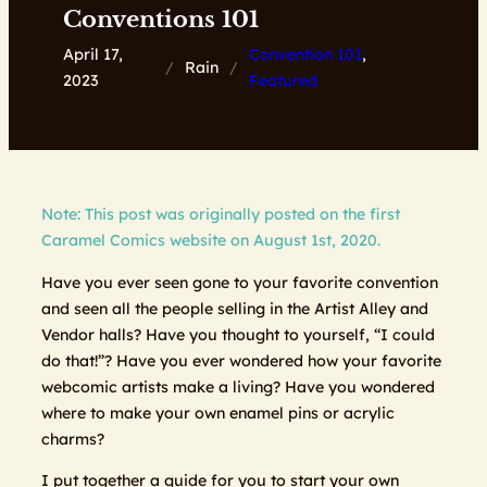
Conventions 101
April 17,
Convention 101
, 
/
Rain
/
2023
Featured
Note: This post was originally posted on the first
Caramel Comics website on August 1st, 2020.
Have you ever seen gone to your favorite convention
and seen all the people selling in the Artist Alley and
Vendor halls? Have you thought to yourself, “I could
do that!”? Have you ever wondered how your favorite
webcomic artists make a living? Have you wondered
where to make your own enamel pins or acrylic
charms?
I put together a guide for you to start your own