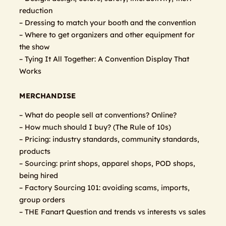
reduction
– Dressing to match your booth and the convention
– Where to get organizers and other equipment for
the show
– Tying It All Together: A Convention Display That
Works
MERCHANDISE
– What do people sell at conventions? Online?
– How much should I buy? (The Rule of 10s)
– Pricing: industry standards, community standards,
products
– Sourcing: print shops, apparel shops, POD shops,
being hired
– Factory Sourcing 101: avoiding scams, imports,
group orders
– THE Fanart Question and trends vs interests vs sales