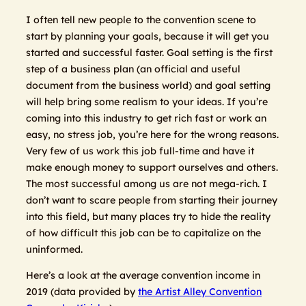
I often tell new people to the convention scene to
start by planning your goals, because it will get you
started and successful faster. Goal setting is the first
step of a business plan (an official and useful
document from the business world) and goal setting
will help bring some realism to your ideas. If you’re
coming into this industry to get rich fast or work an
easy, no stress job, you’re here for the wrong reasons.
Very few of us work this job full-time and have it
make enough money to support ourselves and others.
The most successful among us are not mega-rich. I
don’t want to scare people from starting their journey
into this field, but many places try to hide the reality
of how difficult this job can be to capitalize on the
uninformed.
Here’s a look at the average convention income in
2019 (data provided by
the Artist Alley Convention