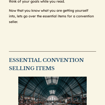
think of your goals while you read.
Now that you know what you are getting yourself
into, lets go over the essential items for a convention
seller.
ESSENTIAL CONVENTION
SELLING ITEMS