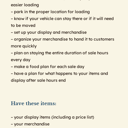
easier loading
– park in the proper location for loading
– know if your vehicle can stay there or if it will need
to be moved
– set up your display and merchandise
– organize your merchandise to hand it to customers
more quickly
– plan on staying the entire duration of sale hours
every day
– make a food plan for each sale day
– have a plan for what happens to your items and
display after sale hours end
Have these items:
– your display items (including a price list)
– your merchandise