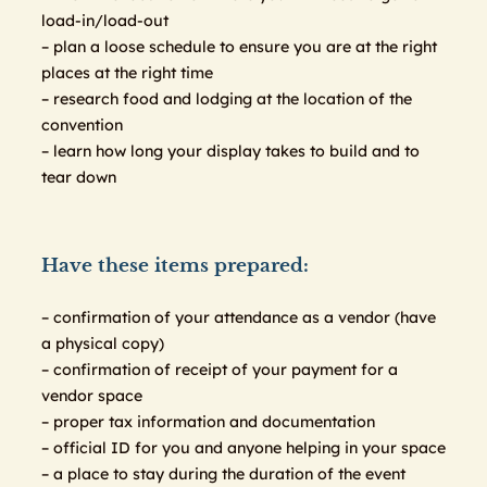
load-in/load-out
– plan a loose schedule to ensure you are at the right
places at the right time
– research food and lodging at the location of the
convention
– learn how long your display takes to build and to
tear down
Have these items prepared:
– confirmation of your attendance as a vendor (have
a physical copy)
– confirmation of receipt of your payment for a
vendor space
– proper tax information and documentation
– official ID for you and anyone helping in your space
– a place to stay during the duration of the event