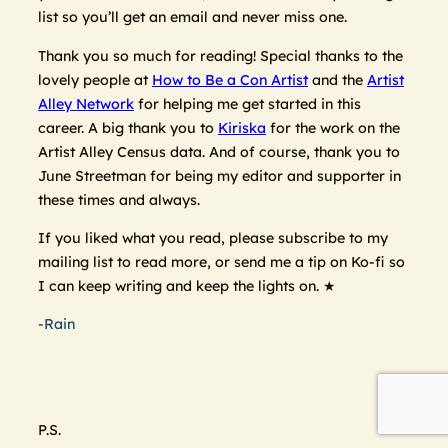
list so you’ll get an email and never miss one.
Thank you so much for reading! Special thanks to the
lovely people at
How to Be a Con Artist
and the
Artist
Alley Network
for helping me get started in this
career. A big thank you to
Kiriska
for the work on the
Artist Alley Census data. And of course, thank you to
June Streetman for being my editor and supporter in
these times and always.
If you liked what you read, please subscribe to my
mailing list to read more, or send me a tip on Ko-fi so
I can keep writing and keep the lights on. ★
-Rain
P.S.