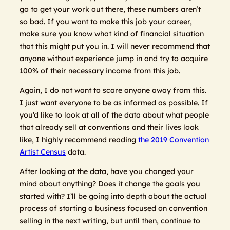
go to get your work out there, these numbers aren’t
so bad. If you want to make this job your career,
make sure you know what kind of financial situation
that this might put you in. I will never recommend that
anyone without experience jump in and try to acquire
100% of their necessary income from this job.
Again, I do not want to scare anyone away from this.
I just want everyone to be as informed as possible. If
you’d like to look at all of the data about what people
that already sell at conventions and their lives look
like, I highly recommend reading
the 2019 Convention
Artist Census
data.
After looking at the data, have you changed your
mind about anything? Does it change the goals you
started with? I’ll be going into depth about the actual
process of starting a business focused on convention
selling in the next writing, but until then, continue to