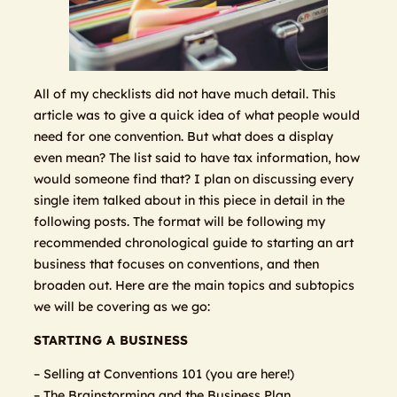
All of my checklists did not have much detail. This
article was to give a quick idea of what people would
need for one convention. But what does a display
even mean? The list said to have tax information, how
would someone find that? I plan on discussing every
single item talked about in this piece in detail in the
following posts. The format will be following my
recommended chronological guide to starting an art
business that focuses on conventions, and then
broaden out. Here are the main topics and subtopics
we will be covering as we go:
STARTING A BUSINESS
– Selling at Conventions 101 (you are here!)
– The Brainstorming and the Business Plan