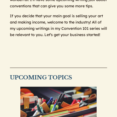
conventions that can give you some more tips.
If you decide that your main goal is selling your art
and making income, welcome to the industry! All of
my upcoming writings in my Convention 101 series will
be relevant to you. Let’s get your business started!
UPCOMING TOPICS