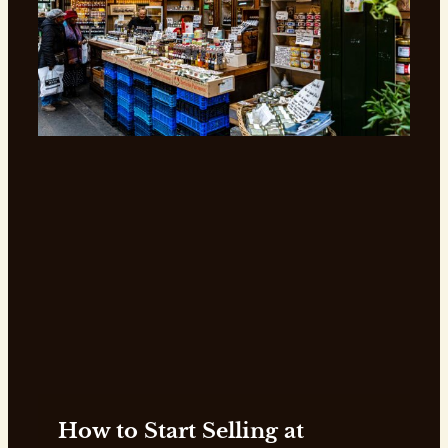
How to Start Selling at