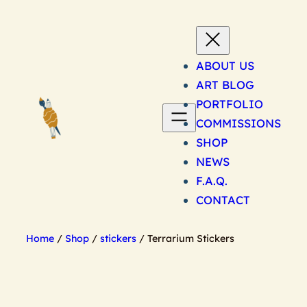
Skip
to
content
ABOUT US
ART BLOG
PORTFOLIO
COMMISSIONS
SHOP
NEWS
F.A.Q.
CONTACT
Home
/
Shop
/
stickers
/ Terrarium Stickers