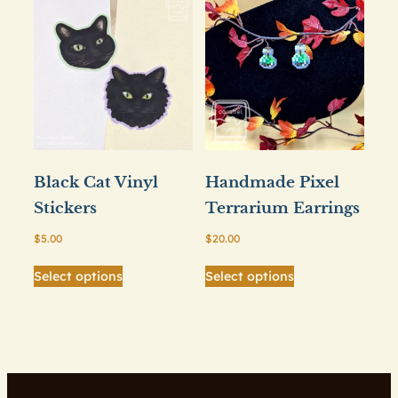
Black Cat Vinyl
Handmade Pixel
Stickers
Terrarium Earrings
$
5.00
$
20.00
This
This
Select options
Select options
product
product
has
has
multiple
multiple
variants.
variants.
The
The
options
options