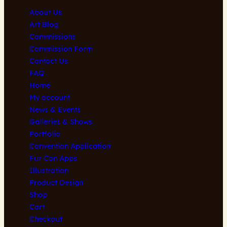
may
may
About Us
be
be
Art Blog
chosen
chosen
Commissions
on
on
Commission Form
the
the
Contact Us
product
product
FAQ
page
page
Home
My account
News & Events
Galleries & Shows
Portfolio
Convention Application
Fur Con Apps
Illustration
Product Design
Shop
Cart
Checkout