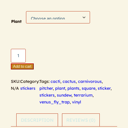
Plant
Terrarium
Stickers
quantity
Add to cart
SKU:
Category:
Tags:
cacti
,
cactus
,
carnivorous
,
N/A
stickers
pitcher
,
plant
,
plants
,
square
,
sticker
,
stickers
,
sundew
,
terrarium
,
venus_fly_trap
,
vinyl
DESCRIPTION
REVIEWS (0)