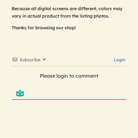
Because all digital screens are different, colors may
vary in actual product from the listing photos.
Thanks for browsing our shop!
Subscribe
Login
Please login to comment