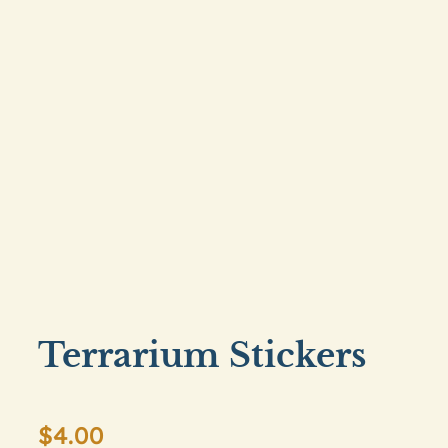
Terrarium Stickers
$
4.00