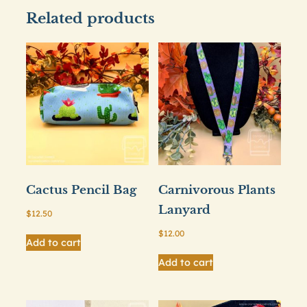
Related products
Cactus Pencil Bag
Carnivorous Plants
Lanyard
$
12.50
$
12.00
Add to cart
Add to cart