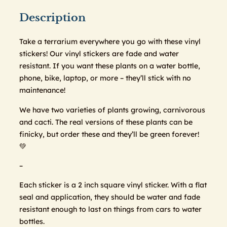
Description
Take a terrarium everywhere you go with these vinyl
stickers! Our vinyl stickers are fade and water
resistant. If you want these plants on a water bottle,
phone, bike, laptop, or more – they’ll stick with no
maintenance!
We have two varieties of plants growing, carnivorous
and cacti. The real versions of these plants can be
finicky, but order these and they’ll be green forever!
💚
–
Each sticker is a 2 inch square vinyl sticker. With a flat
seal and application, they should be water and fade
resistant enough to last on things from cars to water
bottles.