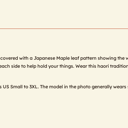
et is covered with a Japanese Maple leaf pattern showing the 
ach side to help hold your things. Wear this haori tradition
es US Small to 3XL. The model in the photo generally wears