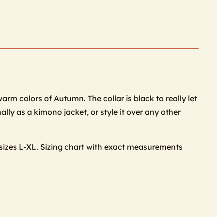
warm colors of Autumn. The collar is black to really let
ally as a kimono jacket, or style it over any other
 sizes L-XL. Sizing chart with exact measurements