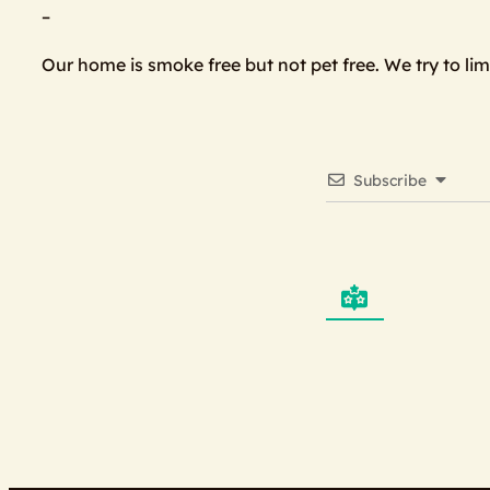
–
Our home is smoke free but not pet free. We try to li
Subscribe