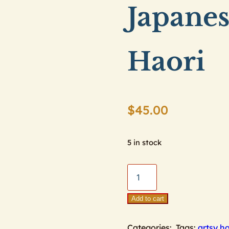
Japane
Haori
$
45.00
5 in stock
Japanese
Maple
Leaf
Add to cart
Haori
Categories:
Tags:
artsy ha
quantity