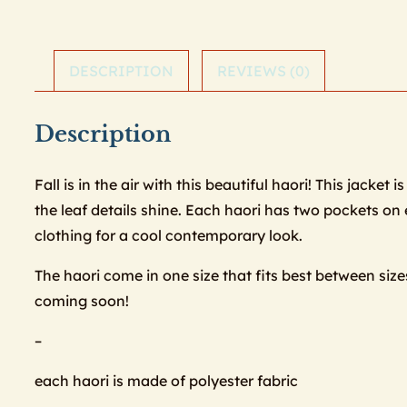
DESCRIPTION
REVIEWS (0)
Description
Fall is in the air with this beautiful haori! This jack
the leaf details shine. Each haori has two pockets on e
clothing for a cool contemporary look.
The haori come in one size that fits best between siz
coming soon!
–
each haori is made of polyester fabric