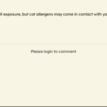
mit exposure, but cat allergens may come in contact with yo
Please login to comment