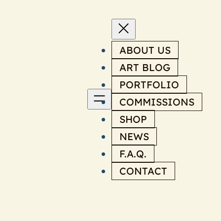
ABOUT US
ART BLOG
PORTFOLIO
COMMISSIONS
SHOP
NEWS
F.A.Q.
CONTACT