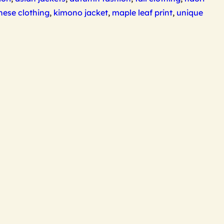
nese clothing
,
kimono jacket
,
maple leaf print
,
unique