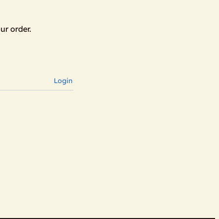
ur order.
Login