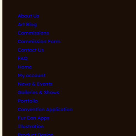
About Us
Art Blog
Commissions
Commission Form
Contact Us
FAQ
Home
My account
News & Events
Galleries & Shows
Portfolio
Convention Application
Fur Con Apps
Illustration
Product Design