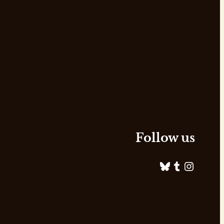
Follow us
Bluesky
Tumblr
Instagram