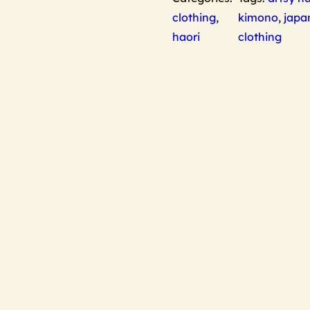
clothing
,
kimono
,
japa
haori
clothing