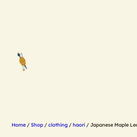
Skip
to
content
Home
/
Shop
/
clothing
/
haori
/ Japanese Maple Lea