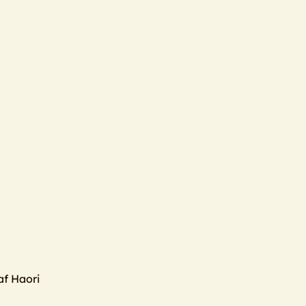
f Haori