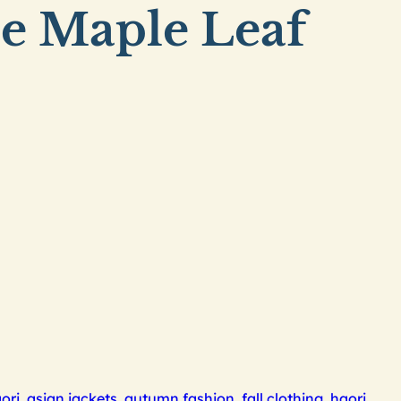
se Maple Leaf
ori
,
asian jackets
,
autumn fashion
,
fall clothing
,
haori