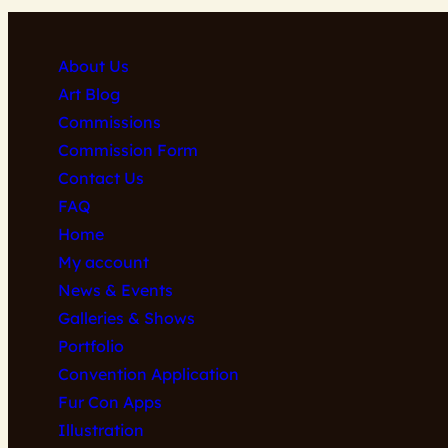
may
be
About Us
chosen
Art Blog
on
Commissions
the
Commission Form
product
Contact Us
page
FAQ
Home
My account
News & Events
Galleries & Shows
Portfolio
Convention Application
Fur Con Apps
Illustration