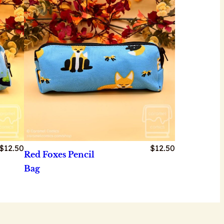
$
12.50
$
12.50
Red Foxes Pencil
Bag