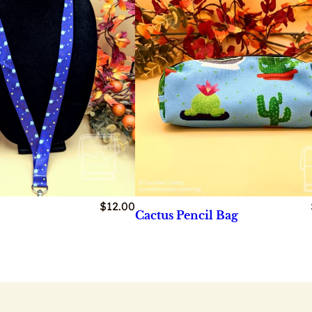
$
12.00
Cactus Pencil Bag