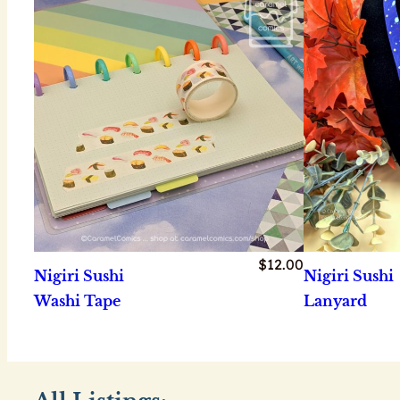
$
12.00
Nigiri Sushi
Nigiri Sushi
Washi Tape
Lanyard