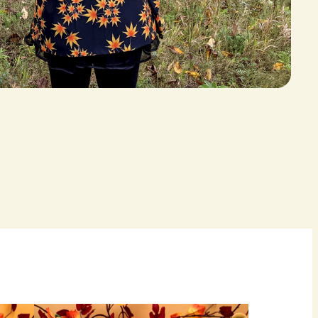
 finally here.