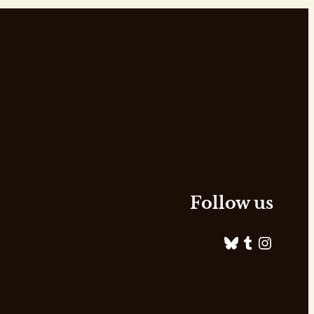
Follow us
Bluesky
Tumblr
Instagram