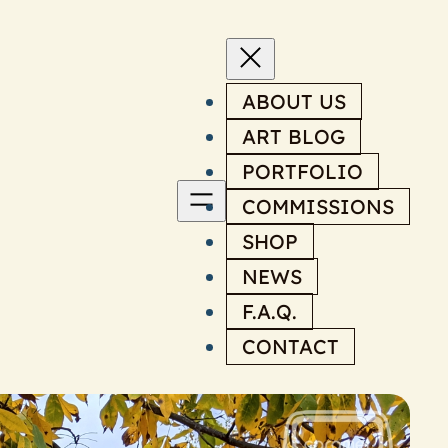
ABOUT US
ART BLOG
PORTFOLIO
COMMISSIONS
SHOP
NEWS
F.A.Q.
CONTACT