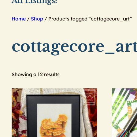
All Listings:
Home
/
Shop
/ Products tagged “cottagecore_art”
cottagecore_ar
Showing all 2 results