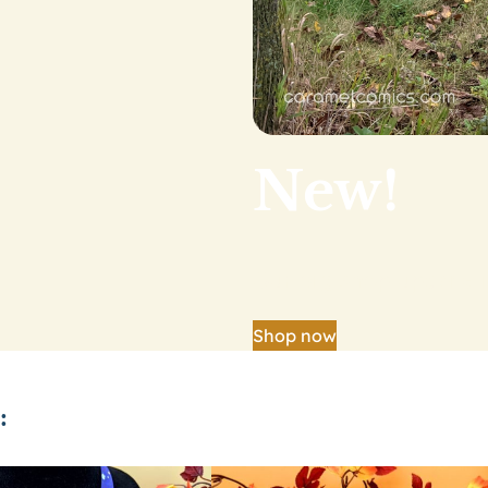
New!
Our big shop update is
Shop now
: