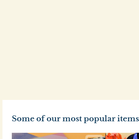
Some of our most popular items