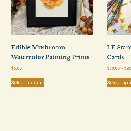
Edible Mushroom
LE Star
Watercolor Painting Prints
Cards
$
5.00
$
10.00
–
$
20
This
Select options
Select opt
product
has
multiple
variants.
The
options